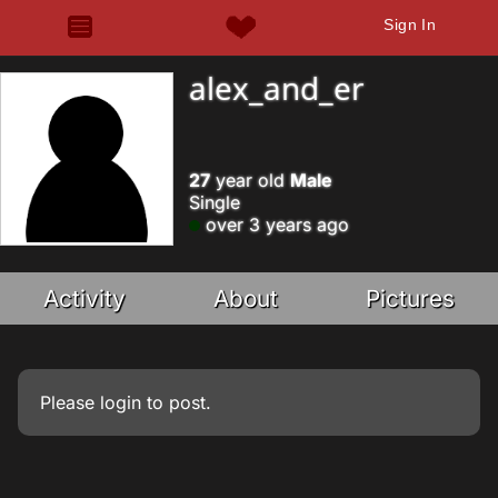
Sign In
alex_and_er
27
year old
Male
Single
over 3 years ago
Activity
About
Pictures
Please
login
to post.