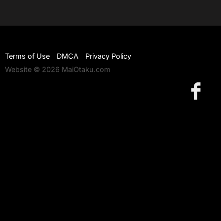
Terms of Use
DMCA
Privacy Policy
Website © 2026 MaiOtaku.com