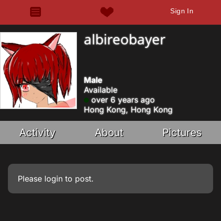
Sign In
albireobayer
Male
Available
over 6 years ago
Hong Kong, Hong Kong
Activity
About
Pictures
Please
login
to post.