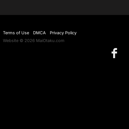
Terms of Use
DMCA
Privacy Policy
Website © 2026 MaiOtaku.com