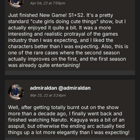
Apr 04, 22 at 7:56pm
Just finished New Game! S1+S2. It's a pretty
standard "cute girls doing cute things" show, but I
actually enjoyed it quite a bit. It was a more
interesting and realistic protrayal of the games
industry than I was expecting, and I liked the
characters better than I was expecting. Also, this is
one of the rare cases where the second season
actually improves on the first, and the first season
was already quite entertaining!
admiraldan
@admiraldan
Mar 25, 22 at 3:24pm
Well, after getting totally burnt out on the show
more than a decade ago, I finally went back and
finished watching Naruto. Kaguya was a bit of an
asspull, but otherwise the ending arc actually tied
things up a lot more elegantly than I was expecting!