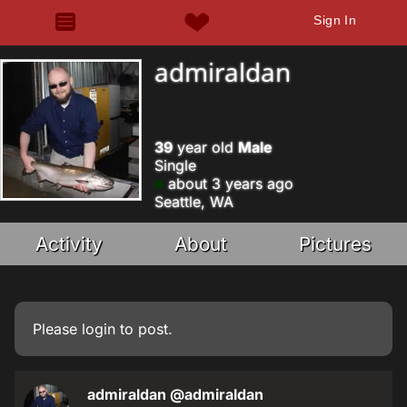
Sign In
admiraldan
39
year old
Male
Single
about 3 years ago
Seattle, WA
Activity
About
Pictures
Please
login
to post.
admiraldan
@admiraldan